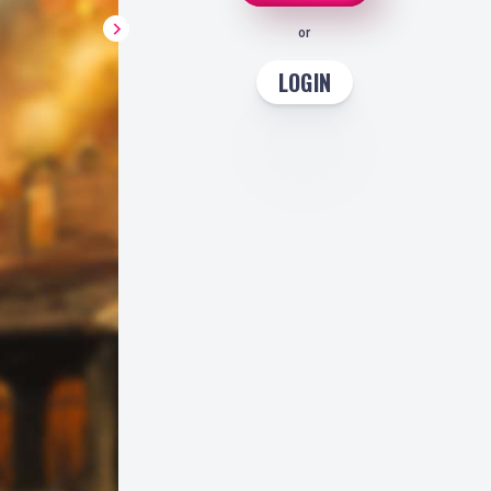
or
LOGIN