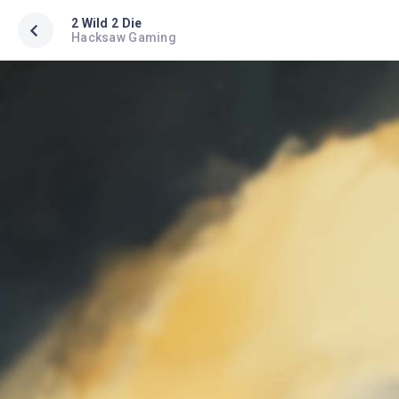
2 Wild 2 Die
Hacksaw Gaming