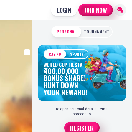
LOGIN
JOIN NOW
PERSONAL
TOURNAMENT
CASINO
SPORTS
WORLD CUP FIESTA
₹400,00,000
BONUS SHARE!
HUNT DOWN
YOUR REWARD!
To open personal details items,
proceed to
REGISTER