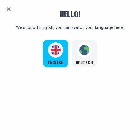
HELLO!
We support English, you can switch your language here:
ENGLISH
DEUTSCH