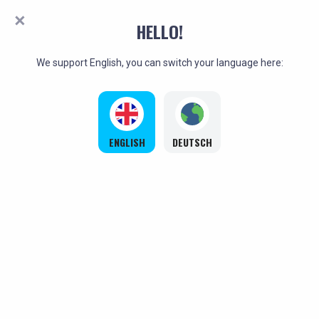
HELLO!
We support English, you can switch your language here:
ENGLISH
DEUTSCH