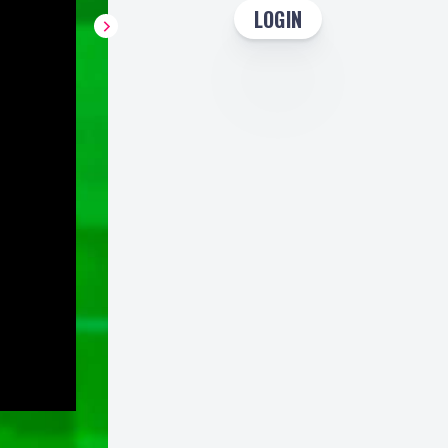
LOGIN