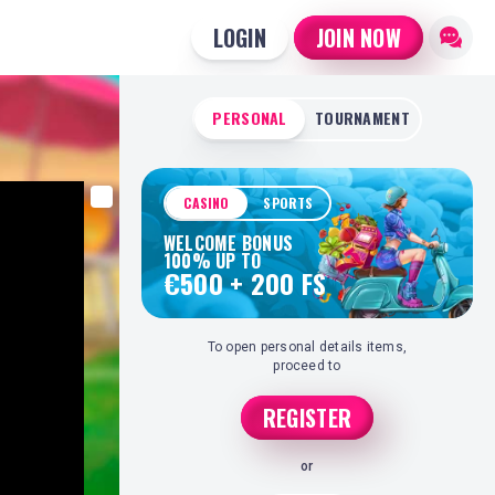
LOGIN
JOIN NOW
PERSONAL
TOURNAMENT
CASINO
SPORTS
WELCOME BONUS
100% UP TO
€500 + 200 FS
To open personal details items,
proceed to
REGISTER
or