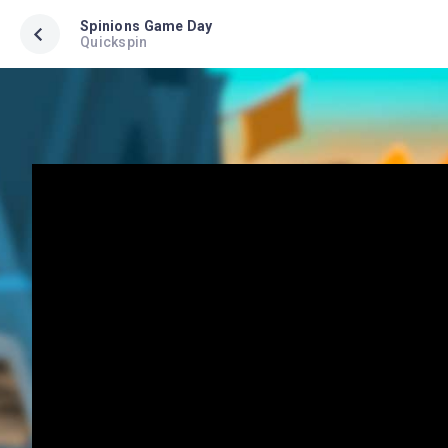
Spinions Game Day
Quickspin