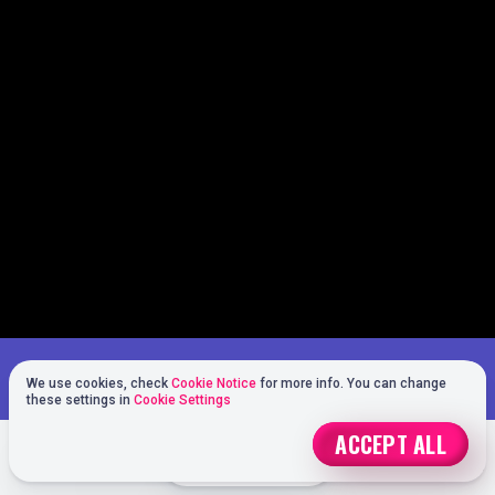
You're playing in demo version. The real game
PLAY FOR REAL
We use cookies, check
Cookie Notice
for more info. You can change
is much more interesting
these settings in
Cookie Settings
ACCEPT ALL
JOIN NOW