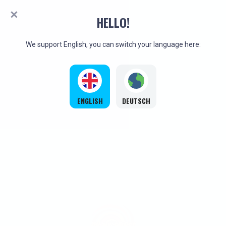
HELLO!
We support English, you can switch your language here:
ENGLISH
DEUTSCH