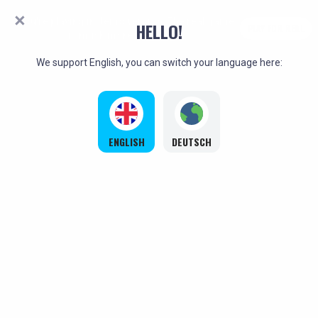
You're playing in demo version. The real game
HELLO!
PLAY FOR REAL
is much more interesting
We support English, you can switch your language here:
ENGLISH
DEUTSCH