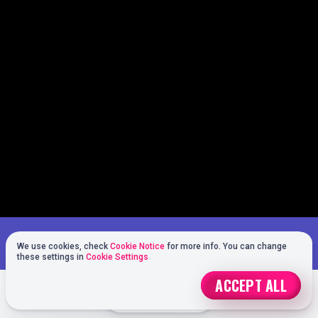
You're playing in demo version. The real game
PLAY FOR REAL
We use cookies, check
Cookie Notice
for more info. You can change
is much more interesting
these settings in
Cookie Settings
ACCEPT ALL
JOIN NOW