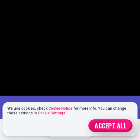
You're playing in demo version. The real game
PLAY FOR REAL
We use cookies, check
Cookie Notice
for more info. You can change
is much more interesting
these settings in
Cookie Settings
ACCEPT ALL
JOIN NOW