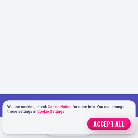
You're playing in demo version. The real game
PLAY FOR REAL
We use cookies, check
Cookie Notice
for more info. You can change
is much more interesting
these settings in
Cookie Settings
ACCEPT ALL
JOIN NOW