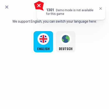
HELLO!
`,
1301
Demo mode is not available
for this game
We support English, you can switch your language here:
ENGLISH
DEUTSCH