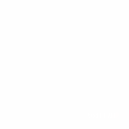
We use cookies, check
Cookie Notice
for more info. You can change
these settings in
Cookie Settings
ACCEPT ALL