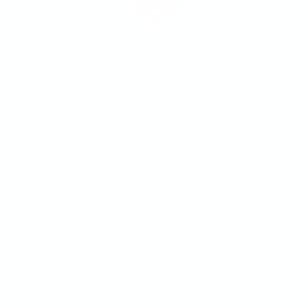
We use cookies, check
Cookie Notice
for more info. You can change
these settings in
Cookie Settings
ACCEPT ALL
JOIN NOW