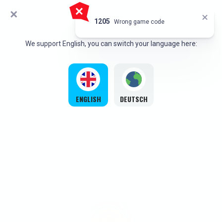
You're playing in demo version. The real game
HELLO!
PLAY FOR REAL
`,
1205
Wrong game code
is much more interesting
We support English, you can switch your language here:
ENGLISH
DEUTSCH