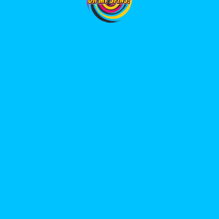
You're playing in demo version. The real game
PLAY FOR REAL
We use cookies, check
Cookie Notice
for more info. You can change
is much more interesting
these settings in
Cookie Settings
ACCEPT ALL
JOIN NOW