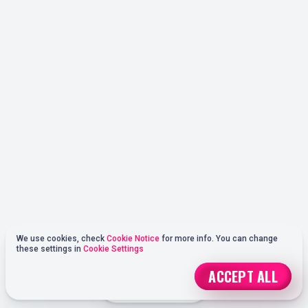
We use cookies, check
Cookie Notice
for more info. You can change
these settings in
Cookie Settings
ACCEPT ALL
JOIN NOW