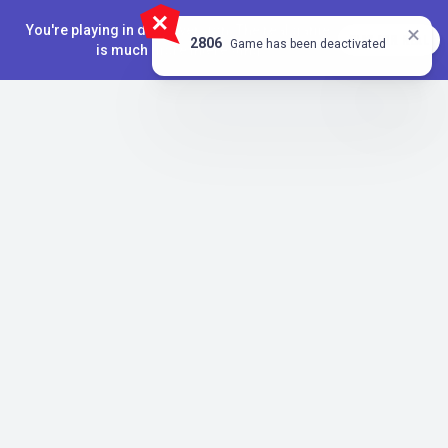
You're playing in demo version. The real game
PLAY FOR REAL
`,
2806
Game has been deactivated
is much more interesting