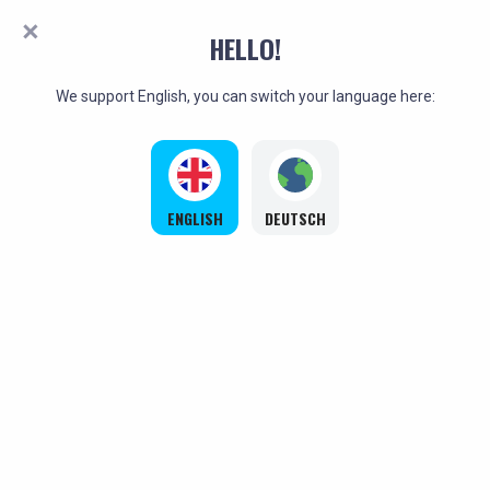
HELLO!
We support English, you can switch your language here:
ENGLISH
DEUTSCH