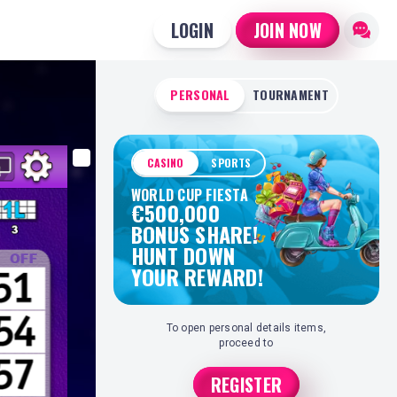
LOGIN
JOIN NOW
PERSONAL
TOURNAMENT
CASINO
SPORTS
WORLD CUP FIESTA
€500,000
BONUS SHARE!
HUNT DOWN
YOUR REWARD!
To open personal details items,
proceed to
REGISTER