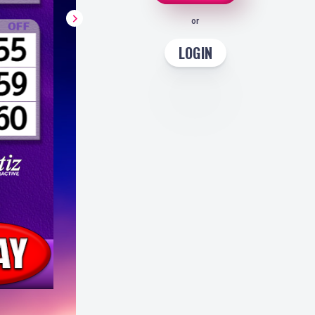
or
LOGIN