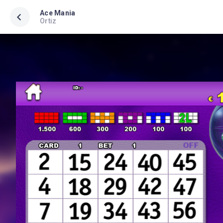
Ace Mania
Ortiz