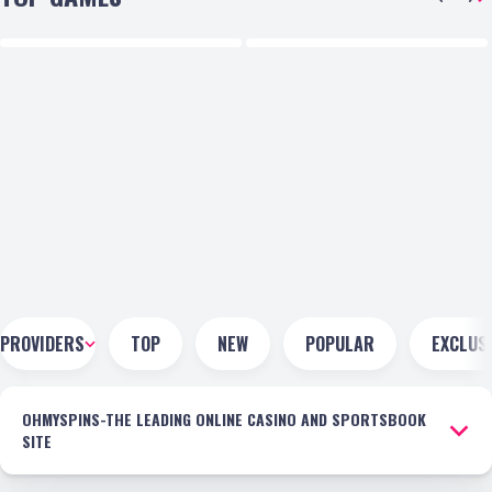
NEW
PROVIDERS
TOP
NEW
POPULAR
EXCLUS
OHMYSPINS-THE LEADING ONLINE CASINO AND SPORTSBOOK
SITE