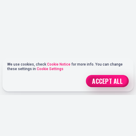
We use cookies, check
Cookie Notice
for more info. You can change
these settings in
Cookie Settings
ACCEPT ALL
REGISTER
ENGLISH
LIVE CHAT
GENERAL INFO