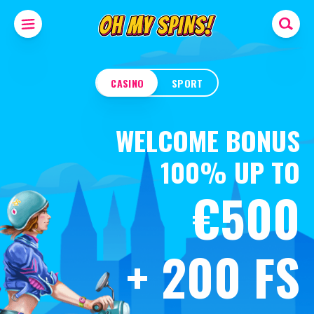
CASINO
SPORT
WELCOME BONUS
100% UP TO
€500
+ 200 FS