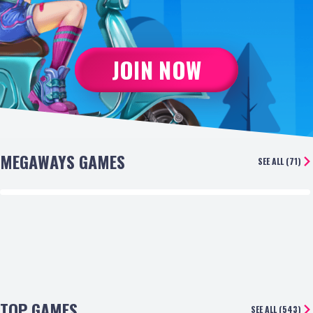
JOIN NOW
MEGAWAYS GAMES
SEE ALL (71)
TOP GAMES
SEE ALL (543)