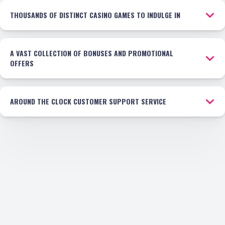
THOUSANDS OF DISTINCT CASINO GAMES TO INDULGE IN
A VAST COLLECTION OF BONUSES AND PROMOTIONAL
OFFERS
AROUND THE CLOCK CUSTOMER SUPPORT SERVICE