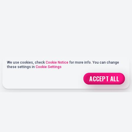
We use cookies, check
Cookie Notice
for more info. You can change
these settings in
Cookie Settings
ACCEPT ALL
REGISTER
ENGLISH
LIVE CHAT
GENERAL INFO