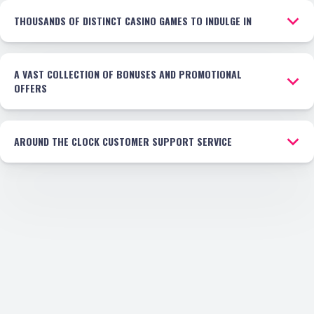
THOUSANDS OF DISTINCT CASINO GAMES TO INDULGE IN
A VAST COLLECTION OF BONUSES AND PROMOTIONAL
OFFERS
AROUND THE CLOCK CUSTOMER SUPPORT SERVICE