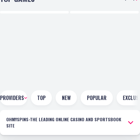
NEW
PROVIDERS
TOP
NEW
POPULAR
EXCLUS
OHMYSPINS-THE LEADING ONLINE CASINO AND SPORTSBOOK
SITE