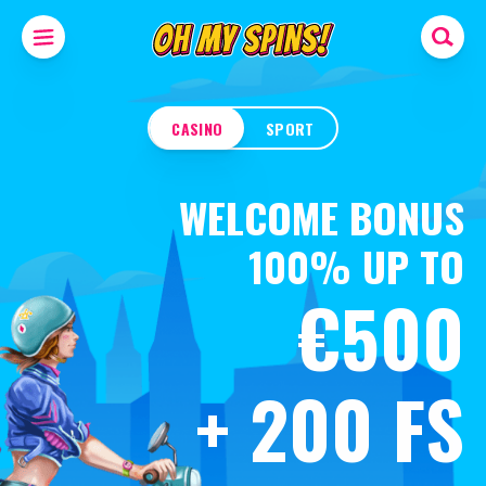
CASINO
SPORT
WELCOME BONUS
100% UP TO
€500
+ 200 FS