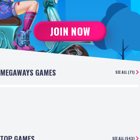
JOIN NOW
MEGAWAYS GAMES
SEE ALL (71)
TOP GAMES
SEE ALL (543)