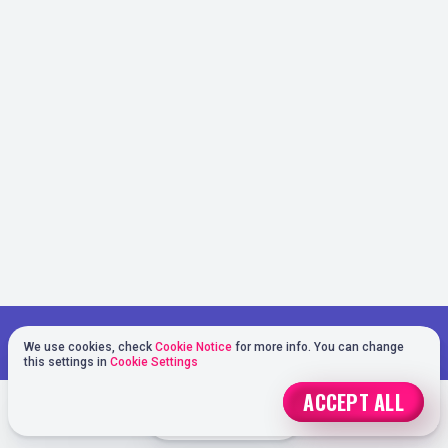
You're playing in demo version. The real game
PLAY FOR REAL
We use cookies, check
Cookie Notice
for more info. You can change
is much more interesting
this settings in
Cookie Settings
ACCEPT ALL
JOIN NOW