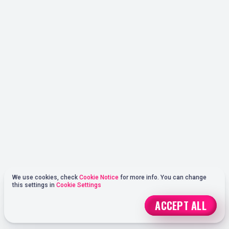
We use cookies, check
Cookie Notice
for more info. You can change
this settings in
Cookie Settings
ACCEPT ALL