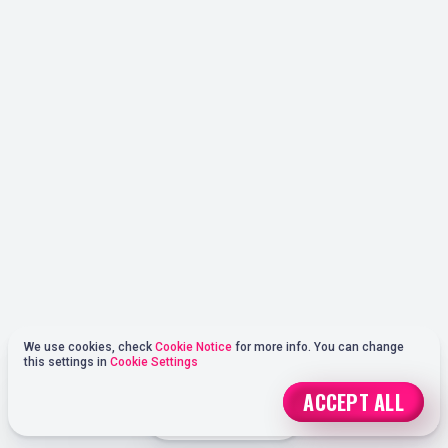
We use cookies, check
Cookie Notice
for more info. You can change
this settings in
Cookie Settings
ACCEPT ALL
JOIN NOW