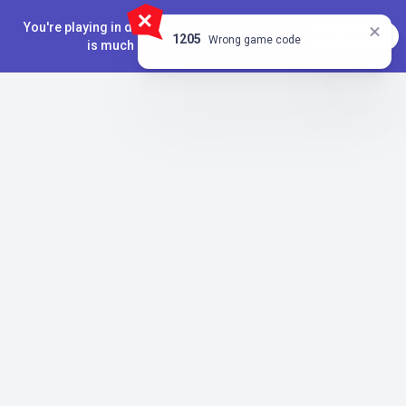
You're playing in demo version. The real game
PLAY FOR REAL
`,
1205
Wrong game code
is much more interesting