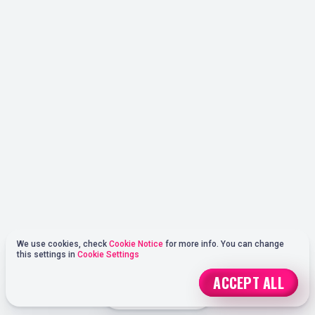
We use cookies, check
Cookie Notice
for more info. You can change
this settings in
Cookie Settings
ACCEPT ALL
JOIN NOW