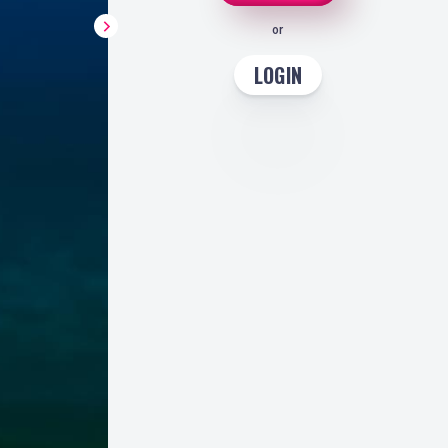
or
LOGIN