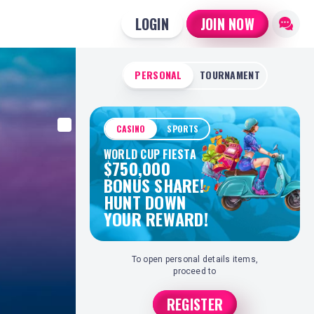
LOGIN
JOIN NOW
PERSONAL
TOURNAMENT
CASINO
SPORTS
WORLD CUP FIESTA
$750,000
BONUS SHARE!
HUNT DOWN
YOUR REWARD!
To open personal details items,
proceed to
REGISTER