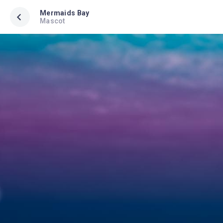
Mermaids Bay
Mascot