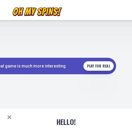
PLAY FOR REAL
eal game is much more interesting
HELLO!