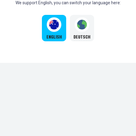
We support English, you can switch your language here:
ENGLISH
DEUTSCH