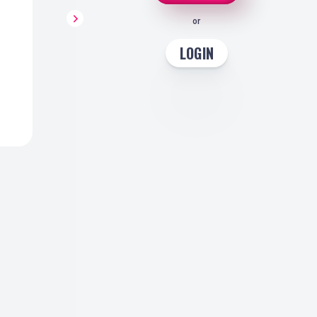
or
LOGIN