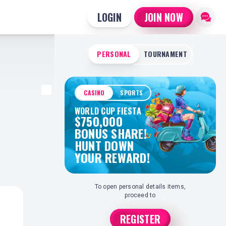
LOGIN
JOIN NOW
PERSONAL
TOURNAMENT
CASINO
SPORTS
WORLD CUP FIESTA
$750,000
BONUS SHARE!
HUNT DOWN
YOUR REWARD!
To open personal details items,
proceed to
REGISTER