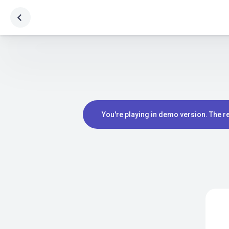
You're playing in demo version. The r