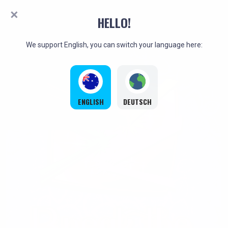
HELLO!
We support English, you can switch your language here:
ENGLISH
DEUTSCH