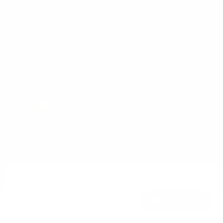
You're playing in demo version. The real game
PLAY FOR REAL
We use cookies, check
Cookie Notice
for more info. You can change
is much more interesting
this settings in
Cookie Settings
ACCEPT ALL
JOIN NOW