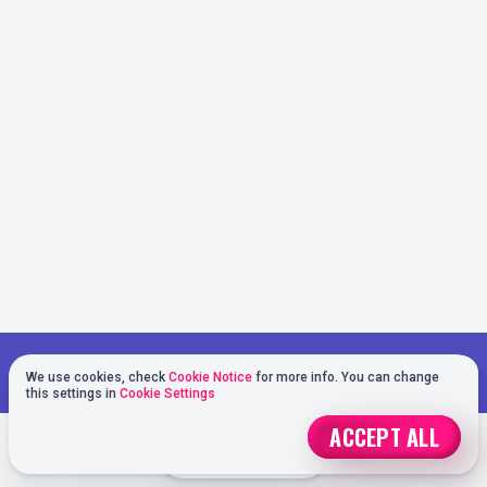
You're playing in demo version. The real game
PLAY FOR REAL
We use cookies, check
Cookie Notice
for more info. You can change
is much more interesting
this settings in
Cookie Settings
ACCEPT ALL
JOIN NOW