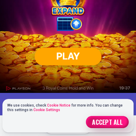
You're playing in demo version. The real game
PLAY FOR REAL
We use cookies, check
Cookie Notice
for more info. You can change
is much more interesting
this settings in
Cookie Settings
ACCEPT ALL
JOIN NOW